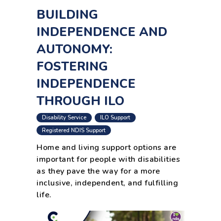
BUILDING
INDEPENDENCE AND
AUTONOMY:
FOSTERING
INDEPENDENCE
THROUGH ILO
,
,
Disability Service
ILO Support
,
Registered NDIS Support
Home and living support options are
important for people with disabilities
as they pave the way for a more
inclusive, independent, and fulfilling
life.