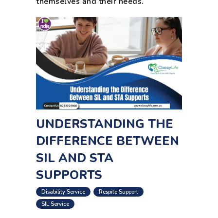
themselves and their needs.
UNDERSTANDING THE
DIFFERENCE BETWEEN
SIL AND STA
SUPPORTS
,
,
Disability Service
Respite Support
SIL Service