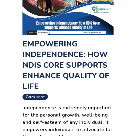
EMPOWERING
INDEPENDENCE: HOW
NDIS CORE SUPPORTS
ENHANCE QUALITY OF
LIFE
Coresupport
Independence is extremely important
for the personal growth, well-being
and self-esteem of any individual. It
empowers individuals to advocate for