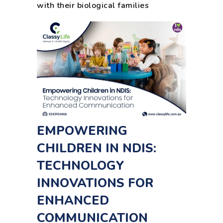
with their biological families
EMPOWERING
CHILDREN IN NDIS:
TECHNOLOGY
INNOVATIONS FOR
ENHANCED
COMMUNICATION