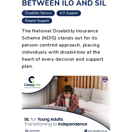
BETWEEN ILO AND SIL
,
,
Disability Service
ILO Support
,
Respite Support
The National Disability Insurance
Scheme (NDIS) stands out for its
person-centred approach, placing
individuals with disabilities at the
heart of every decision and support
plan.