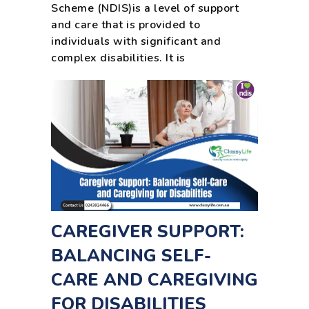
Scheme (NDIS)is a level of support
and care that is provided to
individuals with significant and
complex disabilities. It is
CAREGIVER SUPPORT:
BALANCING SELF-
CARE AND CAREGIVING
FOR DISABILITIES