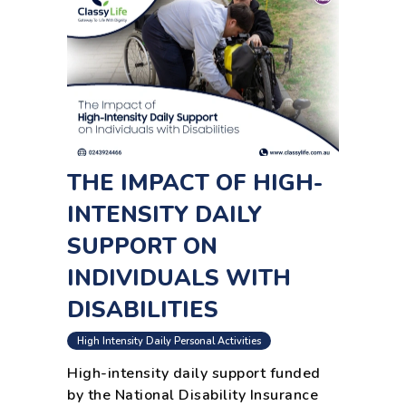
THE IMPACT OF HIGH-
INTENSITY DAILY
SUPPORT ON
INDIVIDUALS WITH
DISABILITIES
High Intensity Daily Personal Activities
High-intensity daily support funded
by the National Disability Insurance