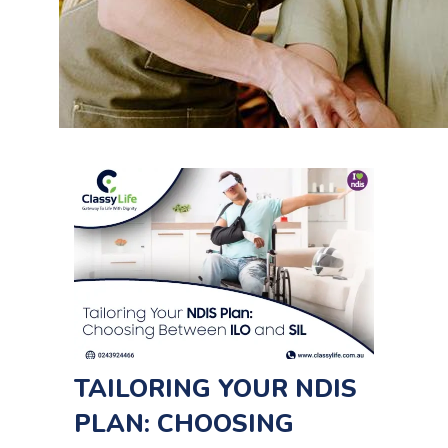
TAILORING YOUR NDIS
PLAN: CHOOSING