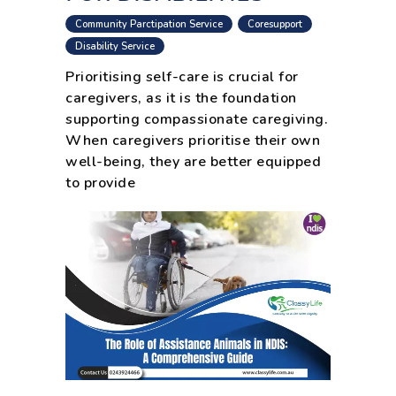
,
,
Community Parctipation Service
Coresupport
,
Disability Service
Prioritising self-care is crucial for
caregivers, as it is the foundation
supporting compassionate caregiving.
When caregivers prioritise their own
well-being, they are better equipped
to provide