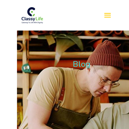
HOME
ABOUT US
SERVICES
Blog
REFERRAL
SIL
SDA
BLOG
CONTACT US