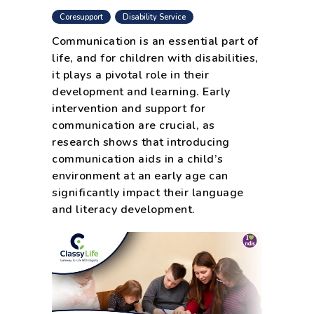
,
Coresupport
Disability Service
Communication is an essential part of
life, and for children with disabilities,
it plays a pivotal role in their
development and learning. Early
intervention and support for
communication are crucial, as
research shows that introducing
communication aids in a child’s
environment at an early age can
significantly impact their language
and literacy development.