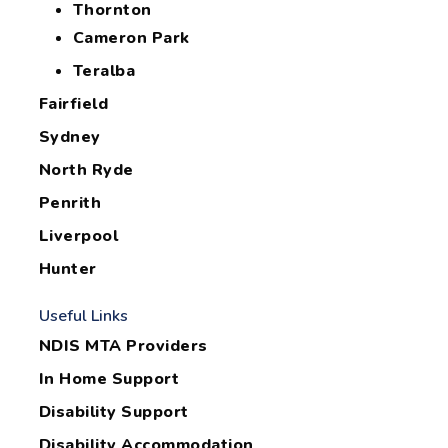
Thornton
Cameron Park
Teralba
Fairfield
Sydney
North Ryde
Penrith
Liverpool
Hunter
Useful Links
NDIS MTA Providers
In Home Support
Disability Support
Disability Accommodation