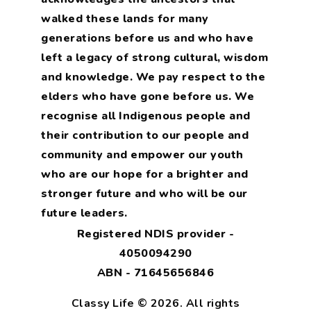
walked these lands for many
generations before us and who have
left a legacy of strong cultural, wisdom
and knowledge. We pay respect to the
elders who have gone before us. We
recognise all Indigenous people and
their contribution to our people and
community and empower our youth
who are our hope for a brighter and
stronger future and who will be our
future leaders.
Registered NDIS provider -
4050094290
ABN - 71645656846
Classy Life © 2026. All rights