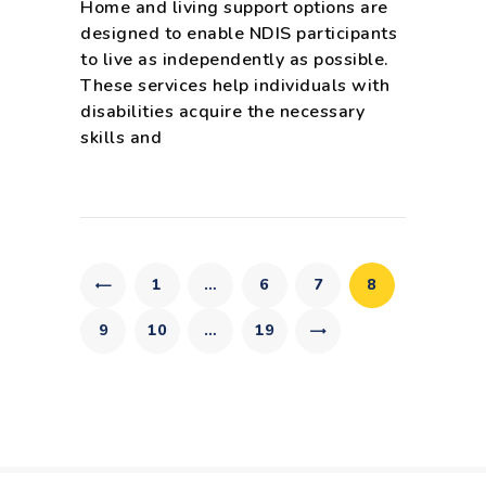
Home and living support options are
designed to enable NDIS participants
to live as independently as possible.
These services help individuals with
disabilities acquire the necessary
skills and
Posts
pagination
PAGE
1
…
PAGE
6
PAGE
7
PAGE
8
PAGE
9
PAGE
10
…
>
PAGE
19