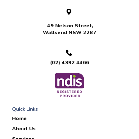
49 Nelson Street,
Wallsend NSW 2287
(02) 4392 4466
Quick Links
Home
About Us