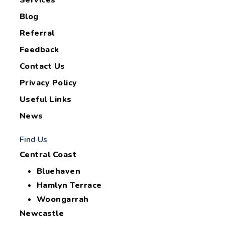
Services
Blog
Referral
Feedback
Contact Us
Privacy Policy
Useful Links
News
Find Us
Central Coast
Bluehaven
Hamlyn Terrace
Woongarrah
Newcastle