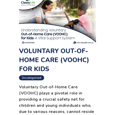
VOLUNTARY OUT-OF-
HOME CARE (VOOHC)
FOR KIDS
Uncategorized
Voluntary Out-of-Home Care
(VOOHC) plays a pivotal role in
providing a crucial safety net for
children and young individuals who,
due to various reasons, cannot reside