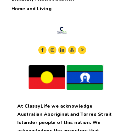
Home and Living
At ClassyLife we acknowledge
Australian Aboriginal and Torres Strait
Islander people of this nation. We
acknowledges the ancestors that