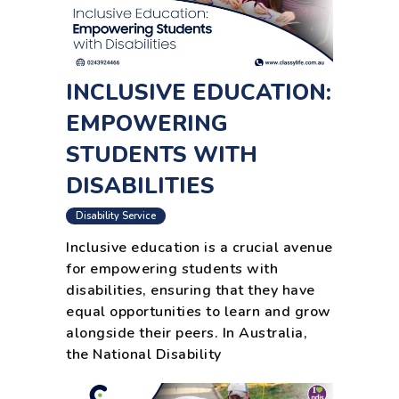
INCLUSIVE EDUCATION:
EMPOWERING
STUDENTS WITH
DISABILITIES
Disability Service
Inclusive education is a crucial avenue
for empowering students with
disabilities, ensuring that they have
equal opportunities to learn and grow
alongside their peers. In Australia,
the National Disability