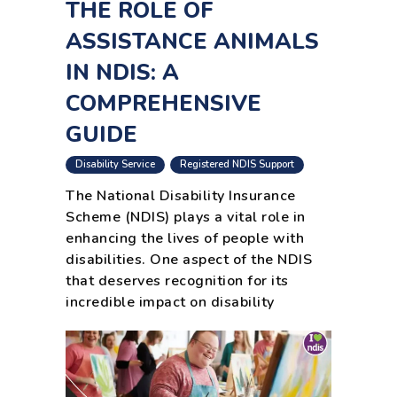
THE ROLE OF
ASSISTANCE ANIMALS
IN NDIS: A
COMPREHENSIVE
GUIDE
,
Disability Service
Registered NDIS Support
The National Disability Insurance
Scheme (NDIS) plays a vital role in
enhancing the lives of people with
disabilities. One aspect of the NDIS
that deserves recognition for its
incredible impact on disability