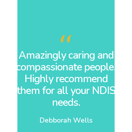
 is
Amazingly caring and
A
compassionate people.
or
Highly recommend
are
them for all your NDIS
at
needs.
ny
Debborah Wells
o