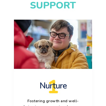
SUPPORT
1
Nurture
Fostering growth and well-