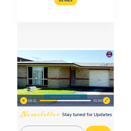
DETAILS
Video
Player
00:23
01:00
Newsletter
Stay tuned for Updates