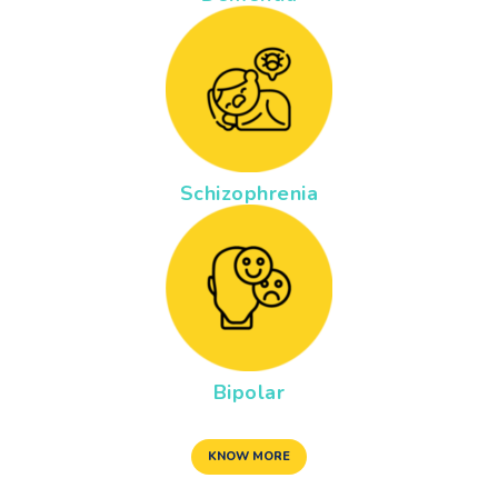
Schizophrenia
Bipolar
KNOW MORE