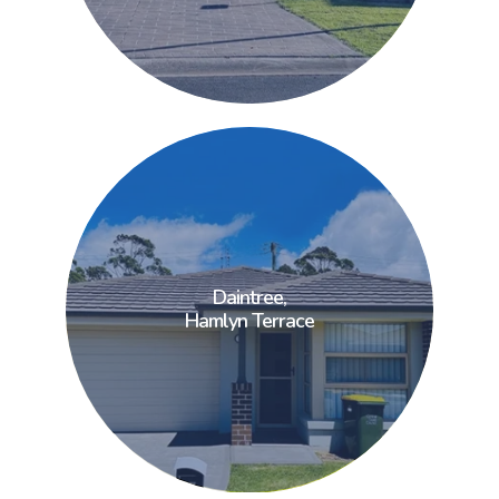
Daintree,
Daintree,
Hamlyn Terrace
Hamlyn Terrace