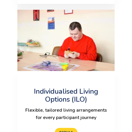
Individualised Living
Options (ILO)
Flexible, tailored living arrangements
for every participant journey