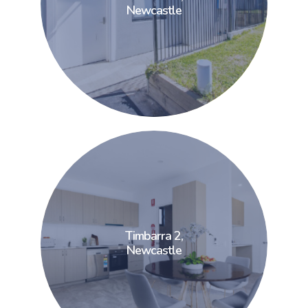
Newcastle
Newcastle
Timbarra 2,
Timbarra 2,
Newcastle
Newcastle