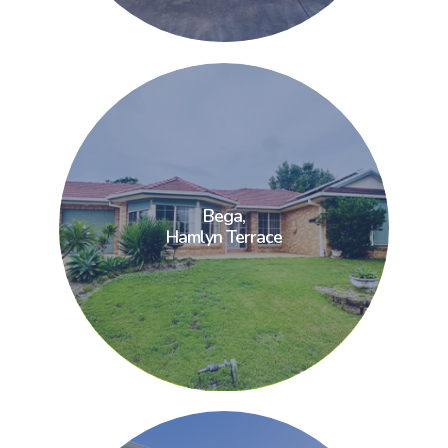
Bega,
Bega,
Hamlyn Terrace
Hamlyn Terrace