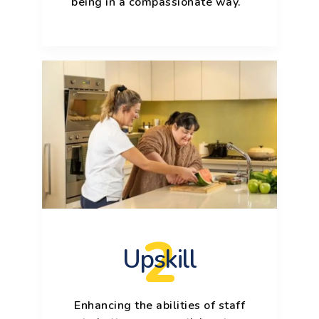
being in a compassionate way.
2
Upskill
Enhancing the abilities of staff