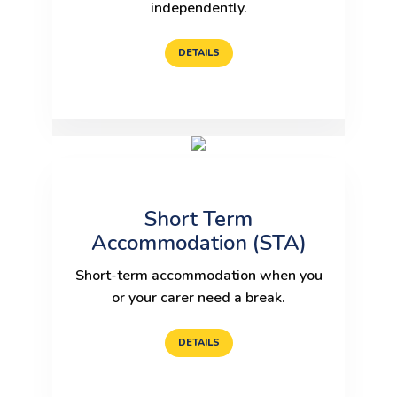
independently.
DETAILS
Short Term
Accommodation (STA)
Short-term accommodation when you
or your carer need a break.
DETAILS