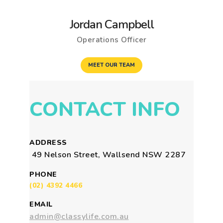
Jordan Campbell
Operations Officer
MEET OUR TEAM
CONTACT INFO
ADDRESS
49 Nelson Street, Wallsend NSW 2287
PHONE
(02) 4392 4466
EMAIL
admin@classylife.com.au