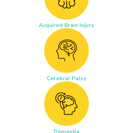
Acquired Brain Injury
Cerebral Palsy
Dementia