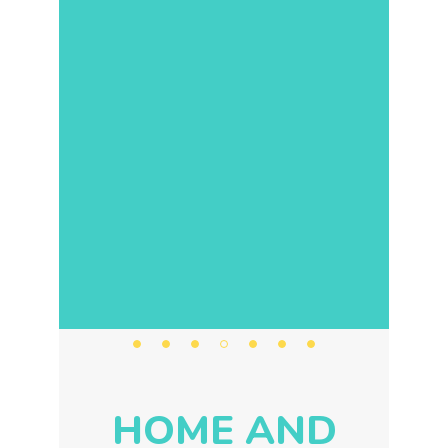
HOME AND