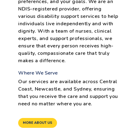
preferences, and your goals. We are an
NDIS-registered provider, offering
various disability support services to help
individuals live independently and with
dignity. With a team of nurses, clinical
experts, and support professionals, we
ensure that every person receives high-
quality, compassionate care that truly
makes a difference.
Where We Serve
Our services are available across Central
Coast, Newcastle, and Sydney, ensuring
that you receive the care and support you
need no matter where you are.
MORE ABOUT US