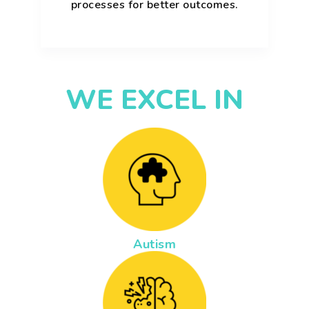
processes for better outcomes.
WE EXCEL IN
Autism