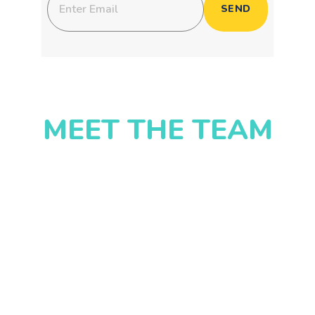
MEET THE TEAM