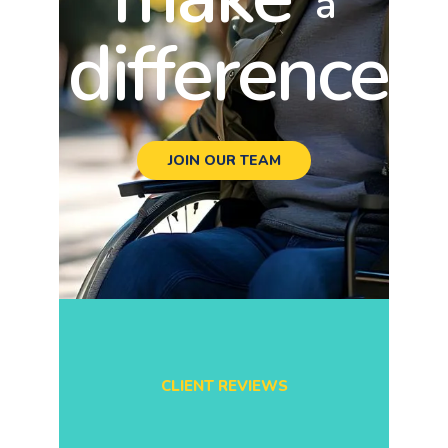
a
difference
JOIN OUR TEAM
CLIENT REVIEWS