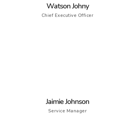
Watson Johny
Chief Executive Officer
Jaimie Johnson
Service Manager