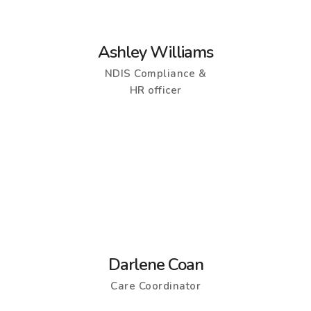
Ashley Williams
NDIS Compliance &
HR officer
Darlene Coan
Care Coordinator