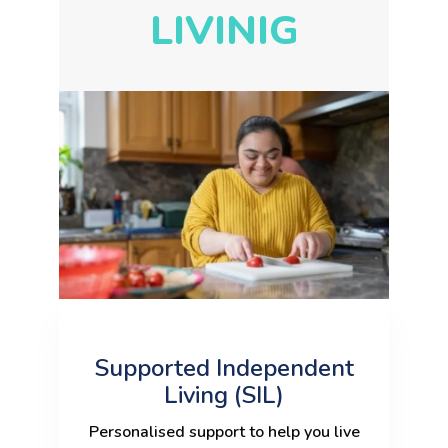
LIVINIG
Supported Independent
Living (SIL)
Personalised support to help you live