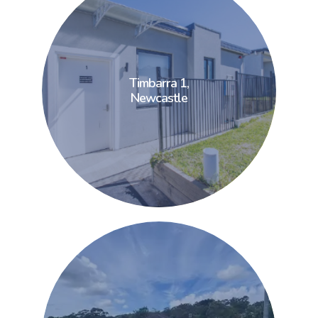
Timbarra 1,
Timbarra 1,
Newcastle
Newcastle