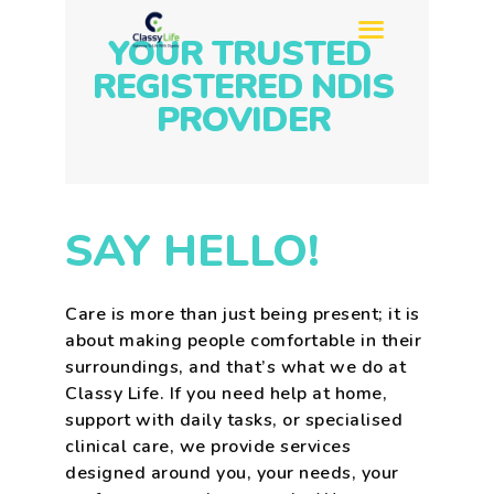
YOUR TRUSTED
REGISTERED NDIS
PROVIDER
HOME
ABOUT US
SERVICES
SAY HELLO!
REFERRAL
SIL
Care is more than just being present; it is
SDA
about making people comfortable in their
BLOG
surroundings, and that’s what we do at
CONTACT US
Classy Life. If you need help at home,
support with daily tasks, or specialised
clinical care, we provide services
designed around you, your needs, your