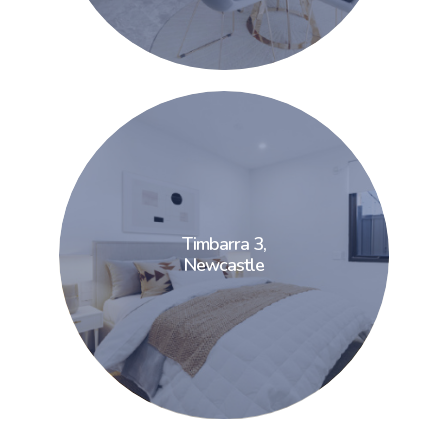
Timbarra 3,
Timbarra 3,
Newcastle
Newcastle