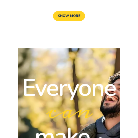
KNOW MORE
Everyone
can
make