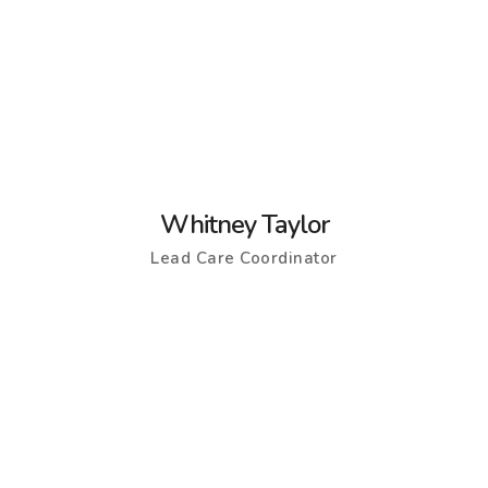
Whitney Taylor
Lead Care Coordinator