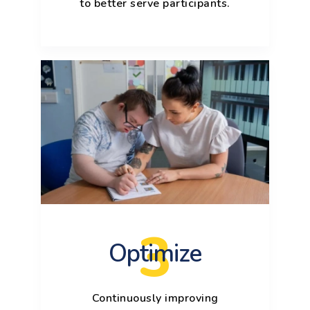
to better serve participants.
3
Optimize
Continuously improving