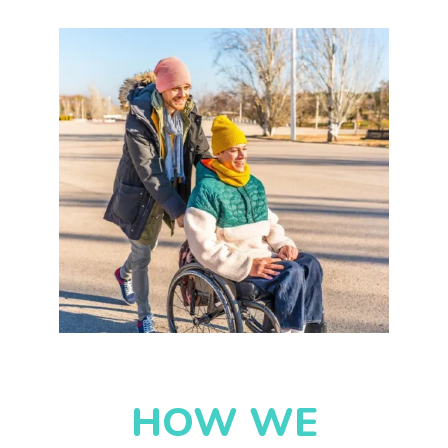
HOW WE