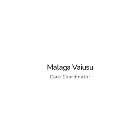
Malaga Vaiusu
Care Coordinator