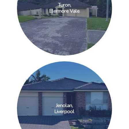
Turon,
Turon,
Elermore Vale
Elermore Vale
Jenolan,
Jenolan,
Liverpool
Liverpool