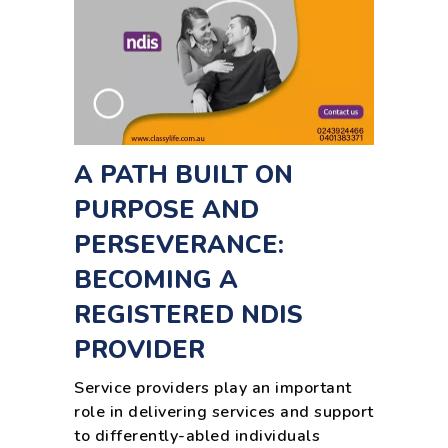
A PATH BUILT ON
PURPOSE AND
PERSEVERANCE:
BECOMING A
REGISTERED NDIS
PROVIDER
Service providers play an important
role in delivering services and support
to differently-abled individuals