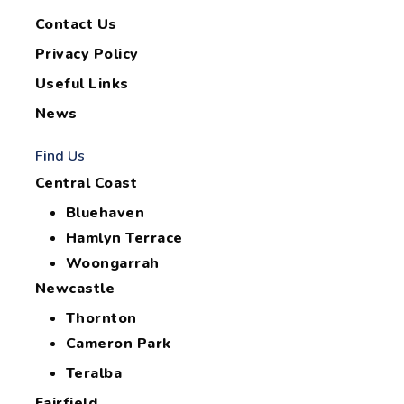
Contact Us
Privacy Policy
Useful Links
News
Find Us
Central Coast
Bluehaven
Hamlyn Terrace
Woongarrah
Newcastle
Thornton
Cameron Park
Teralba
Fairfield