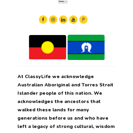
At ClassyLife we acknowledge
Australian Aboriginal and Torres Strait
Islander people of this nation. We
acknowledges the ancestors that
walked these lands for many
generations before us and who have
left a legacy of strong cultural, wisdom