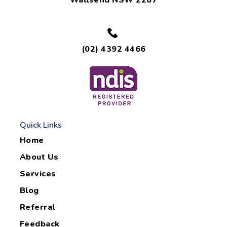
Wallsend NSW 2287
(02) 4392 4466
Quick Links
Home
About Us
Services
Blog
Referral
Feedback