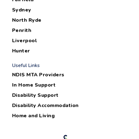
Sydney
North Ryde
Penrith
Liverpool
Hunter
Useful Links
NDIS MTA Providers
In Home Support
Disability Support
Disability Accommodation
Home and Living