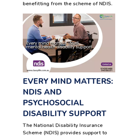
benefitting from the scheme of NDIS.
EVERY MIND MATTERS:
NDIS AND
PSYCHOSOCIAL
DISABILITY SUPPORT
The National Disability Insurance
Scheme (NDIS) provides support to