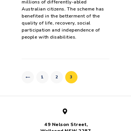
millions of differently-abled
Australian citizens. The scheme has
benefited in the betterment of the
quality of life, recovery, social
participation and independence of
people with disabilities.
Posts
pagination
PAGE
1
PAGE
2
PAGE
3
49 Nelson Street,