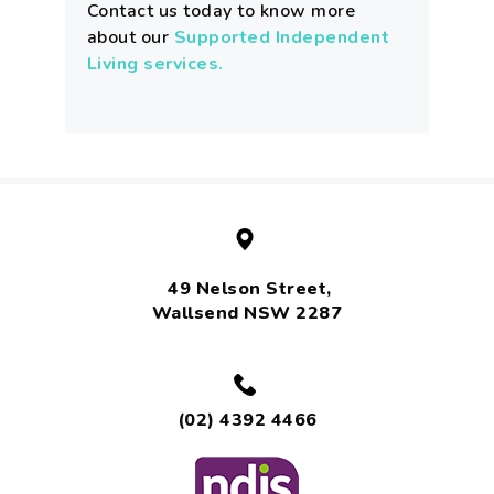
Contact us today to know more
about our
Supported Independent
Living services.
49 Nelson Street,
Wallsend NSW 2287
(02) 4392 4466