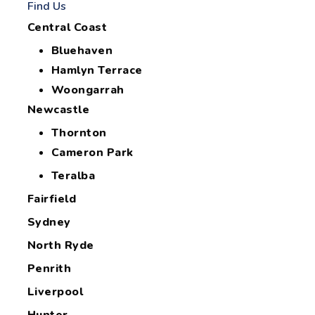
Find Us
Central Coast
Bluehaven
Hamlyn Terrace
Woongarrah
Newcastle
Thornton
Cameron Park
Teralba
Fairfield
Sydney
North Ryde
Penrith
Liverpool