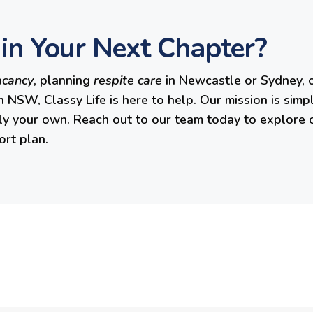
in Your Next Chapter?
acancy
, planning
respite care
in Newcastle or Sydney, o
n NSW, Classy Life is here to help. Our mission is simp
ruly your own. Reach out to our team today to explore 
ort plan.