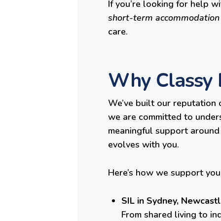
If you’re looking for help w
short-term accommodation
care.
Why Classy L
We’ve built our reputation 
we are committed to underst
meaningful support around i
evolves with you.
Here’s how we support you 
SIL in Sydney, Newcastl
From shared living to in