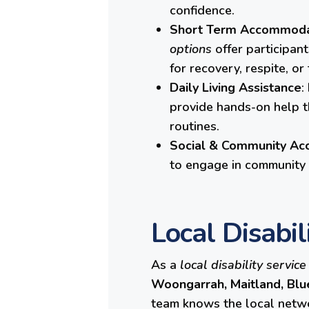
confidence.
Short Term Accommodat
options
offer participan
for recovery, respite, or
Daily Living Assistance
:
provide hands-on help t
routines.
Social & Community Ac
to engage in community l
Local Disabil
As a
local disability service
Woongarrah, Maitland,
Blu
team knows the local networ