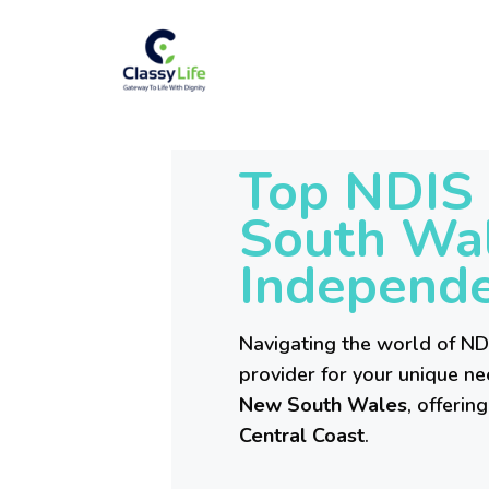
Top NDIS 
South Wal
Independe
Navigating the world of NDI
provider for your unique ne
New South Wales
, offeri
Central Coast
.