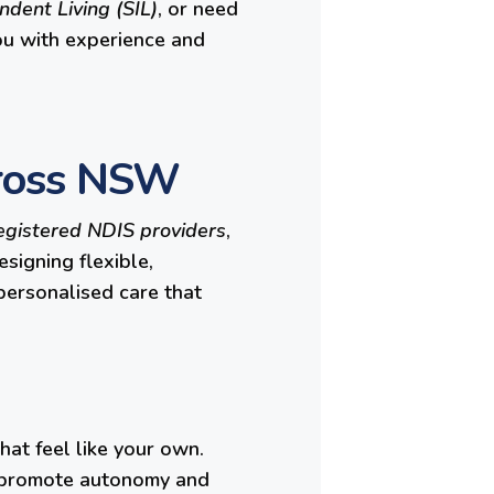
dent Living (SIL)
, or need
ou with experience and
cross NSW
egistered NDIS providers
,
signing flexible,
 personalised care that
hat feel like your own.
to promote autonomy and