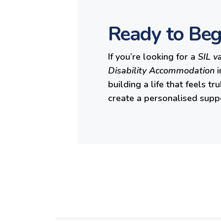
Ready to Beg
If you’re looking for a
SIL v
Disability Accommodation
i
building a life that feels t
create a personalised supp