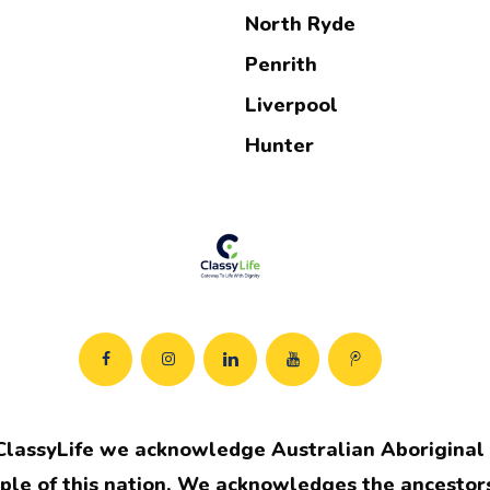
North Ryde
Penrith
Liverpool
Hunter
ClassyLife we acknowledge Australian Aboriginal a
ple of this nation. We acknowledges the ancestors