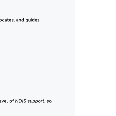
ocates, and guides.
evel of
NDIS support
, so