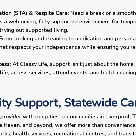
ion (STA) & Respite Care
: Need a break or a smooth
ts a welcoming, fully supported environment for tempo
 trying out supported living.
 From cooking and cleaning to medication and personal
hat respects your independence while ensuring you’re 
cess
: At Classy Life, support isn’t just about the hom
ife, access services, attend events, and build meaning
ity Support, Statewide Ca
 provider
with deep ties to communities in
Liverpool
,
T
e Haven
, and beyond, we offer more than convenience, 
ks, health services, recreational centres, and transi