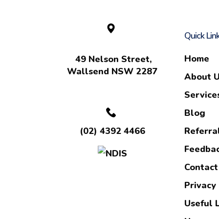
Quick Lin
Home
49 Nelson Street,
Wallsend NSW 2287
About 
Service
Blog
Referra
(02) 4392 4466
Feedba
Contact
Privacy 
Useful 