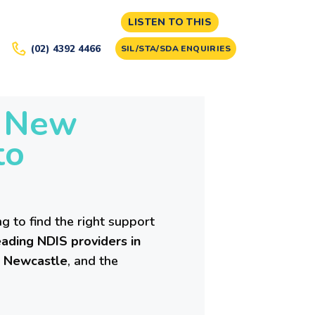
LISTEN TO THIS
(02) 4392 4466
SIL/STA/SDA ENQUIRIES
n New
to
g to find the right support
ading NDIS providers in
,
Newcastle
, and the