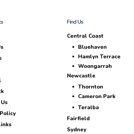
ks
Find Us
Central Coast
Us
Bluehaven
Hamlyn Terrace
s
Woongarrah
Newcastle
l
Thornton
ck
Cameron Park
 Us
Teralba
Policy
Fairfield
Links
Sydney