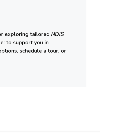
r exploring tailored
NDIS
le: to support you in
options, schedule a tour, or