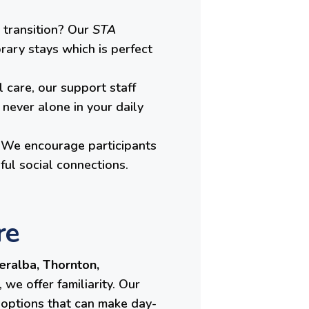
 transition? Our
STA
rary stays which is perfect
 care, our support staff
never alone in your daily
e. We encourage participants
ful social connections.
re
eralba, Thornton,
we offer familiarity. Our
t options that can make day-