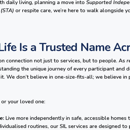
ith daily living, planning a move into
Supported Indepen
 (STA)
or respite care, we’re here to walk alongside y
ife Is a Trusted Name A
on connection not just to services, but to people. As
r
anding the unique journey of every participant and de
t. We don’t believe in one-size-fits-all; we believe in
or your loved one:
e:
Live more independently in safe, accessible homes t
dividualised routines, our SIL services are designed 