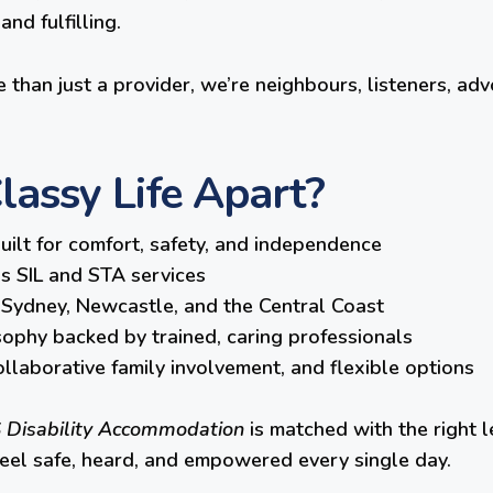
nd fulfilling.
 than just a provider, we’re neighbours, listeners, adv
assy Life Apart?
lt for comfort, safety, and independence
ss SIL and STA services
Sydney, Newcastle, and the Central Coast
osophy backed by trained, caring professionals
llaborative family involvement, and flexible options
 Disability Accommodation
is matched with the right l
feel safe, heard, and empowered every single day.