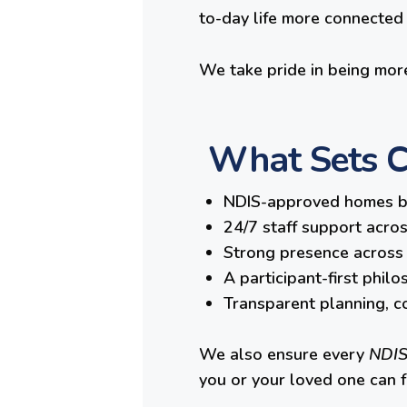
to-day life more connected a
We take pride in being more
What Sets Cl
NDIS-approved homes bui
24/7 staff support acro
Strong presence across 
A participant-first phil
Transparent planning, co
We also ensure every
NDIS
you or your loved one can 