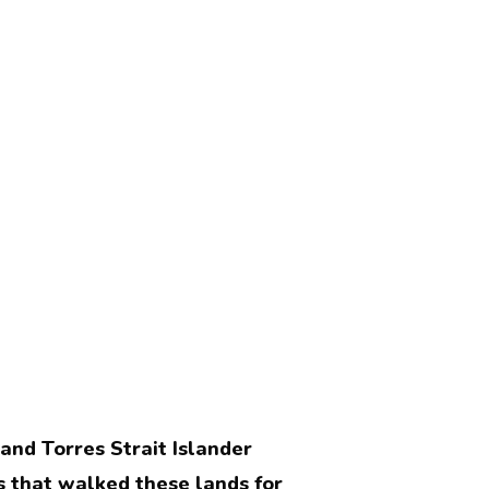
nd Torres Strait Islander
 that walked these lands for