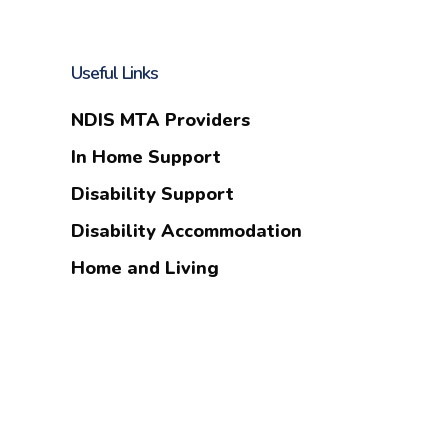
Useful Links
NDIS MTA Providers
In Home Support
Disability Support
Disability Accommodation
Home and Living