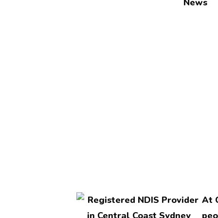
News
At 
peo