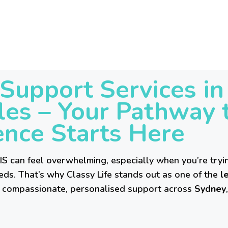
HOME
ABOUT US
SERVICES
Support Services i
REFERRAL
es – Your Pathway 
SIL
nce Starts Here
SDA
S can feel overwhelming, especially when you’re tryin
eds. That’s why Classy Life stands out as one of the
le
BLOG
ng compassionate, personalised support across
Sydney
CONTACT US