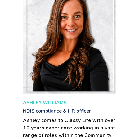
ASHLEY WILLIAMS
NDIS compliance & HR officer
Ashley comes to Classy Life with over
10 years experience working in a vast
range of roles within the Community