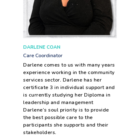
DARLENE COAN
Care Coordinator
Darlene comes to us with many years
experience working in the community
services sector. Darlene has her
certificate 3 in individual support and
is currently studying her Diploma in
leadership and management
Darlene’s soul priority is to provide
the best possible care to the
participants she supports and their
stakeholders.