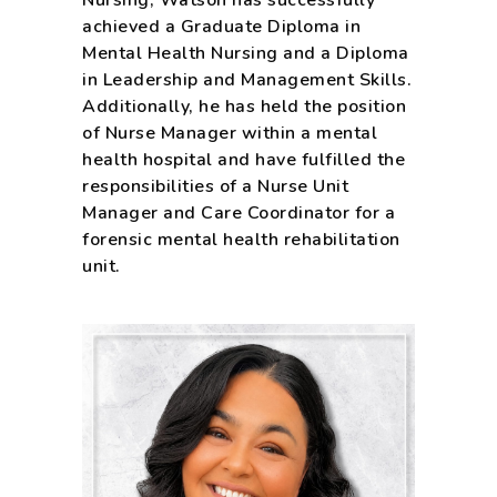
Nursing, Watson has successfully
achieved a Graduate Diploma in
Mental Health Nursing and a Diploma
in Leadership and Management Skills.
Additionally, he has held the position
of Nurse Manager within a mental
health hospital and have fulfilled the
responsibilities of a Nurse Unit
Manager and Care Coordinator for a
forensic mental health rehabilitation
unit.