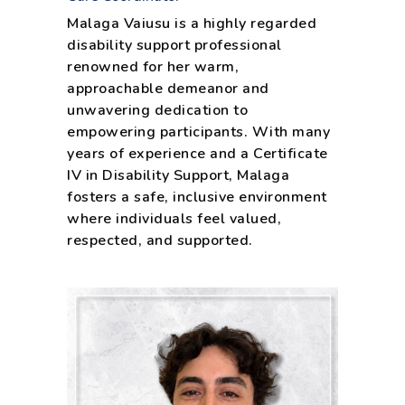
Malaga Vaiusu is a highly regarded
disability support professional
renowned for her warm,
approachable demeanor and
unwavering dedication to
empowering participants. With many
years of experience and a Certificate
IV in Disability Support, Malaga
fosters a safe, inclusive environment
where individuals feel valued,
respected, and supported.