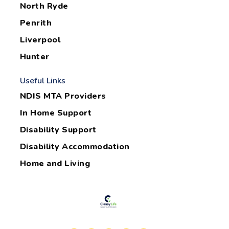
North Ryde
Penrith
Liverpool
Hunter
Useful Links
NDIS MTA Providers
In Home Support
Disability Support
Disability Accommodation
Home and Living