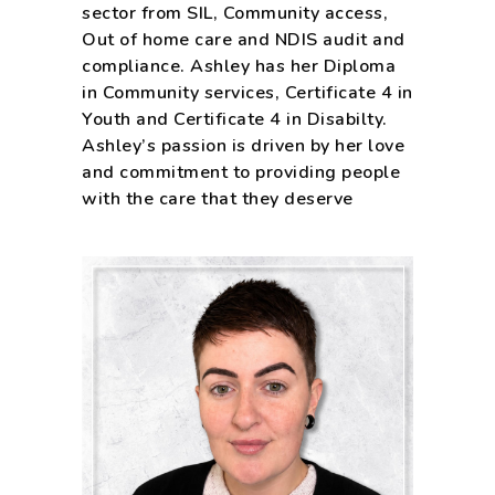
sector from SIL, Community access,
Out of home care and NDIS audit and
compliance. Ashley has her Diploma
in Community services, Certificate 4 in
Youth and Certificate 4 in Disabilty.
Ashley’s passion is driven by her love
and commitment to providing people
with the care that they deserve