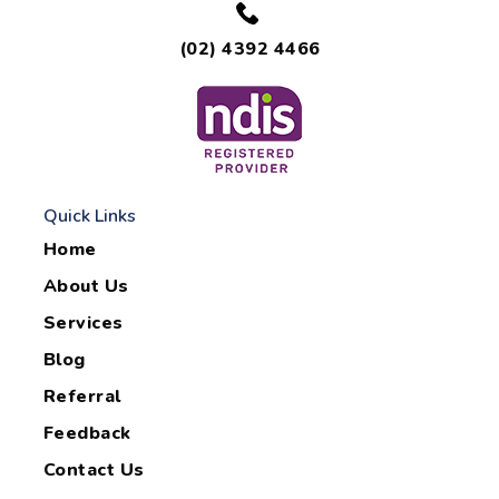
(02) 4392 4466
Quick Links
Home
About Us
Services
Blog
Referral
Feedback
Contact Us