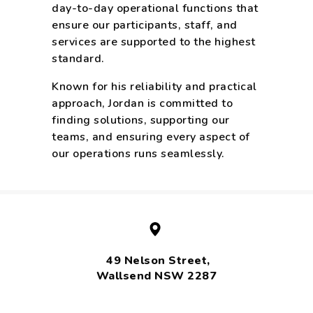
day-to-day operational functions that
ensure our participants, staff, and
services are supported to the highest
standard.
Known for his reliability and practical
approach, Jordan is committed to
finding solutions, supporting our
teams, and ensuring every aspect of
our operations runs seamlessly.
49 Nelson Street,
Wallsend NSW 2287