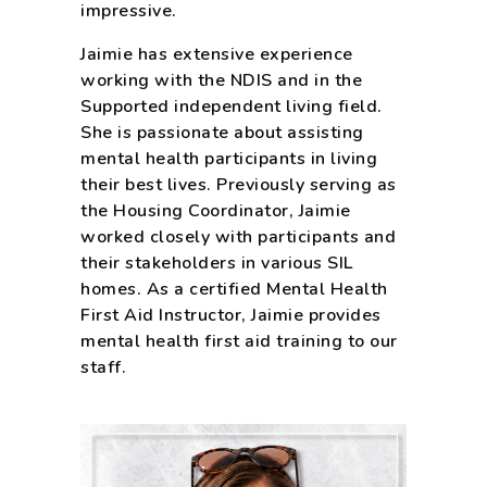
impressive.
Jaimie has extensive experience
working with the NDIS and in the
Supported independent living field.
She is passionate about assisting
mental health participants in living
their best lives. Previously serving as
the Housing Coordinator, Jaimie
worked closely with participants and
their stakeholders in various SIL
homes. As a certified Mental Health
First Aid Instructor, Jaimie provides
mental health first aid training to our
staff.