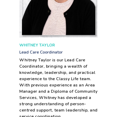
WHITNEY TAYLOR
Lead Care Coordinator
Whitney Taylor is our Lead Care
Coordinator, bringing a wealth of
knowledge, leadership, and practical
experience to the Classy Life team.
With previous experience as an Area
Manager and a Diploma of Community
Services, Whitney has developed a
strong understanding of person-
centred support, team leadership, and
service coordination.