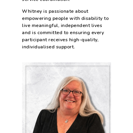
Whitney is passionate about
empowering people with disability to
live meaningful, independent lives
and is committed to ensuring every
participant receives high-quality,
individualised support.