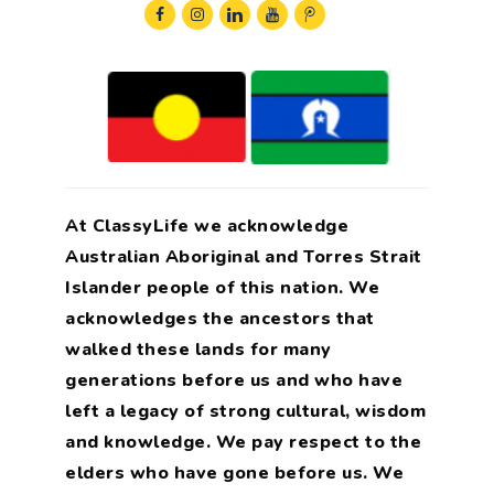
At ClassyLife we acknowledge
Australian Aboriginal and Torres Strait
Islander people of this nation. We
acknowledges the ancestors that
walked these lands for many
generations before us and who have
left a legacy of strong cultural, wisdom
and knowledge. We pay respect to the
elders who have gone before us. We