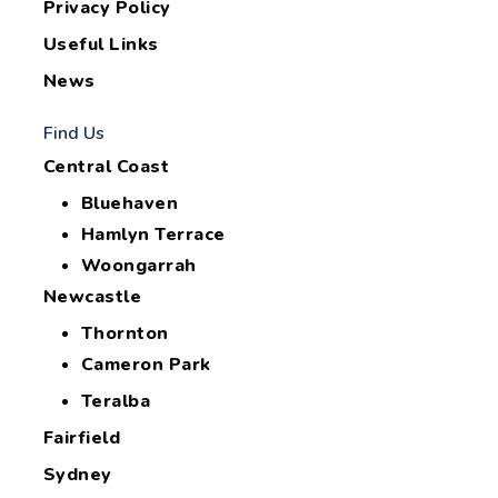
Privacy Policy
Useful Links
News
Find Us
Central Coast
Bluehaven
Hamlyn Terrace
Woongarrah
Newcastle
Thornton
Cameron Park
Teralba
Fairfield
Sydney