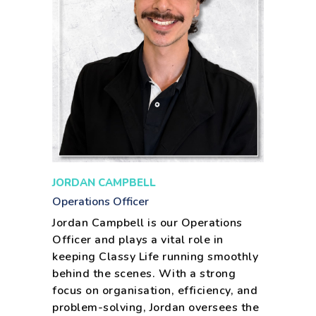
JORDAN CAMPBELL
Operations Officer
Jordan Campbell is our Operations
Officer and plays a vital role in
keeping Classy Life running smoothly
behind the scenes. With a strong
focus on organisation, efficiency, and
problem-solving, Jordan oversees the