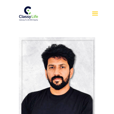
HOME
ABOUT US
SERVICES
REFERRAL
SIL
SDA
BLOG
CONTACT US