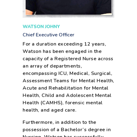
WATSON JOHNY
Chief Executive Officer
For a duration exceeding 12 years,
Watson has been engaged in the
capacity of a Registered Nurse across
an array of departments,
encompassing ICU, Medical, Surgical,
Assessment Teams for Mental Health,
Acute and Rehabilitation for Mental
Health, Child and Adolescent Mental
Health (CAMHS), forensic mental
health, and aged care.
Furthermore, in addition to the
possession of a Bachelor’s degree in