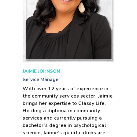
JAIMIE JOHNSON
Service Manager
With over 12 years of experience in
the community services sector, Jaimie
brings her expertise to Classy Life.
Holding a diploma in community
services and currently pursuing a
bachelor’s degree in psychological
science, Jaimie’s qualifications are