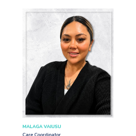
MALAGA VAIUSU
Care Coordinator