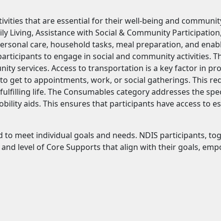
vities that are essential for their well-being and communit
ily Living, Assistance with Social & Community Participation
personal care, household tasks, meal preparation, and enab
rticipants to engage in social and community activities. The
unity services. Access to transportation is a key factor in p
o get to appointments, work, or social gatherings. This re
 fulfilling life. The Consumables category addresses the spe
lity aids. This ensures that participants have access to es
red to meet individual goals and needs. NDIS participants, to
e and level of Core Supports that align with their goals, e