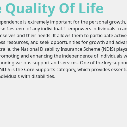
Quality Of Life
ependence is extremely important for the personal growth,
self-esteem of any individual. It empowers individuals to a
selves and their needs. It allows them to participate activel
ess resources, and seek opportunities for growth and adva
ralia, the National Disability Insurance Scheme (NDIS) plays 
romoting and enhancing the independence of individuals wit
funding various support and services. One of the key suppo
NDIS is the Core Supports category, which provides essenti
ndividuals with disabilities.