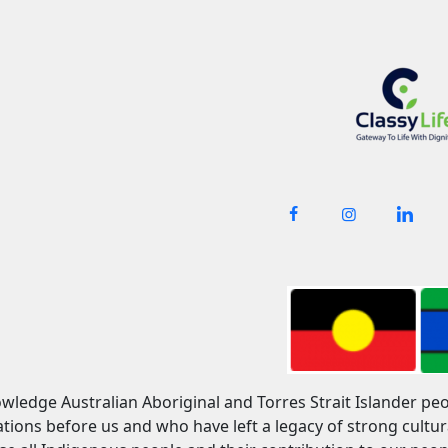
owledge Australian Aboriginal and Torres Strait Islander pe
tions before us and who have left a legacy of strong cult