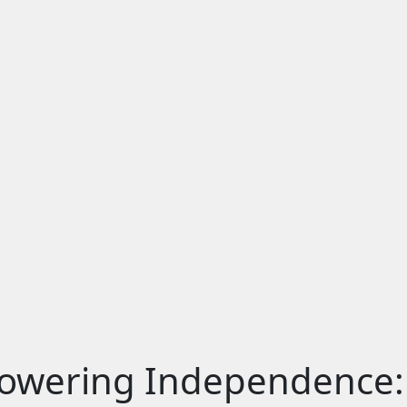
OME
BOUT US
ERVICES
EFERRAL
IL
DA
LOG
ONTACT US
wering Independence: