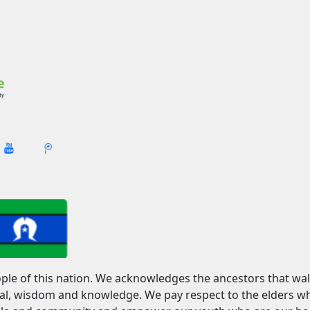
ople of this nation. We acknowledges the ancestors that wa
ural, wisdom and knowledge. We pay respect to the elders 