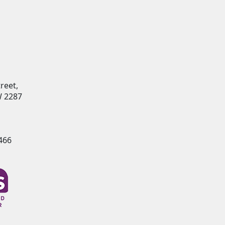
reet,
 2287
466