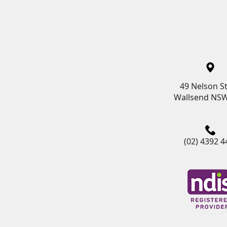
49 Nelson St
Wallsend NSW
(02) 4392 4