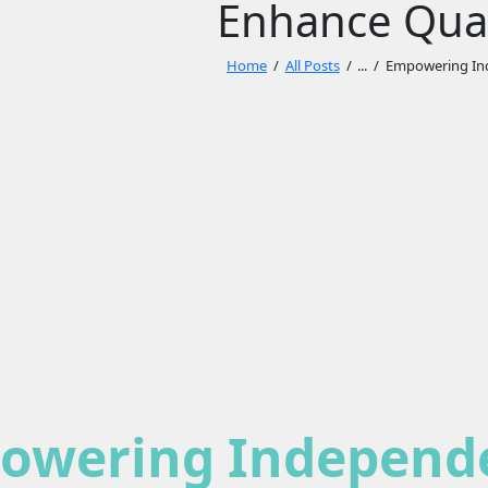
Enhance Quali
Home
All Posts
...
Empowering Ind
owering Independe