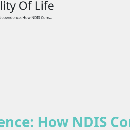
ty Of Life
ependence: How NDIS Core...
nce: How NDIS Co