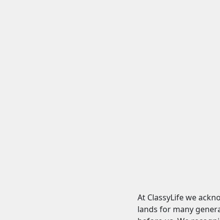
At ClassyLife we ackn
lands for many genera