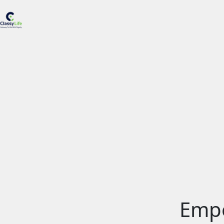
H
A
S
R
S
S
B
C
Empo