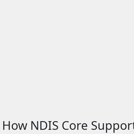
 How NDIS Core Suppor