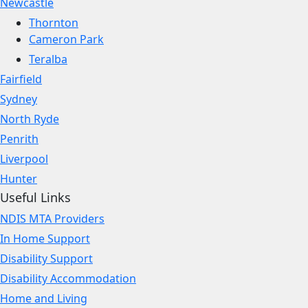
Newcastle
Thornton
Cameron Park
Teralba
Fairfield
Sydney
North Ryde
Penrith
Liverpool
Hunter
Useful Links
NDIS MTA Providers
In Home Support
Disability Support
Disability Accommodation
Home and Living