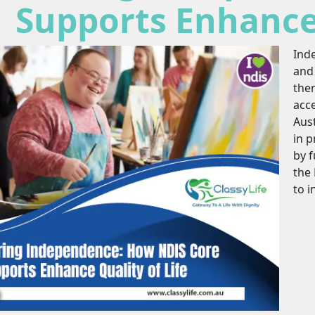
Supports Enhance 
Ind
and 
them
acc
Aust
in p
by 
the 
to i