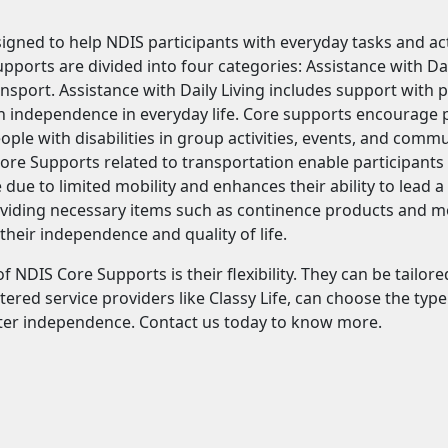
gned to help NDIS participants with everyday tasks and acti
upports are divided into four categories: Assistance with Da
sport. Assistance with Daily Living includes support with 
n independence in everyday life. Core supports encourage pa
eople with disabilities in group activities, events, and comm
re Supports related to transportation enable participants t
 due to limited mobility and enhances their ability to lead a
viding necessary items such as continence products and mobi
heir independence and quality of life.
f NDIS Core Supports is their flexibility. They can be tailo
ered service providers like Classy Life, can choose the typ
ter independence. Contact us today to know more.