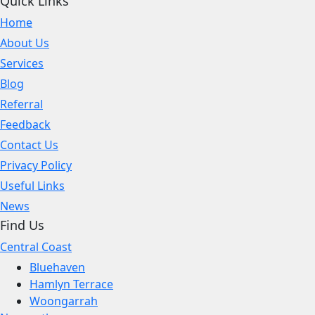
Quick Links
Home
About Us
Services
Blog
Referral
Feedback
Contact Us
Privacy Policy
Useful Links
News
Find Us
Central Coast
Bluehaven
Hamlyn Terrace
Woongarrah