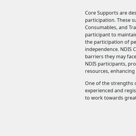
Core Supports are desi
participation. These s
Consumables, and Tran
participant to maintai
the participation of p
independence. NDIS Co
barriers they may face
NDIS participants, pro
resources, enhancing t
One of the strengths o
experienced and regist
to work towards grea