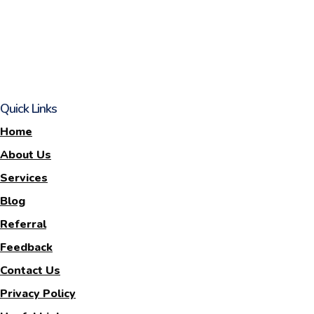
Quick Links
Home
About Us
Services
Blog
Referral
Feedback
Contact Us
Privacy Policy