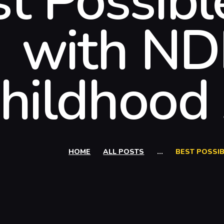
st Possib
with NDI
hildhood
HOME
ALL POSTS
...
BEST POSSIB