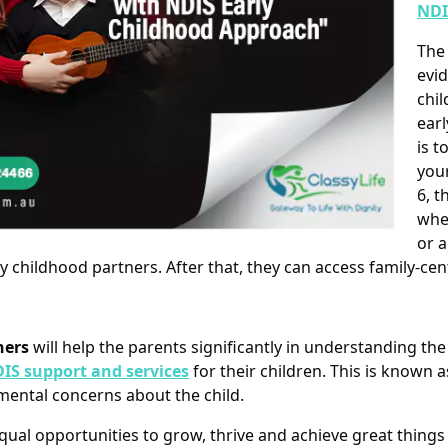
NDI
Th
evid
chil
earl
is t
your
6, t
whe
or a
ly childhood partners. After that, they can access family-c
ners
will help the parents significantly in understanding th
IS support and services
for their children. This is known 
ental concerns about the child.
qual opportunities to grow, thrive and achieve great things