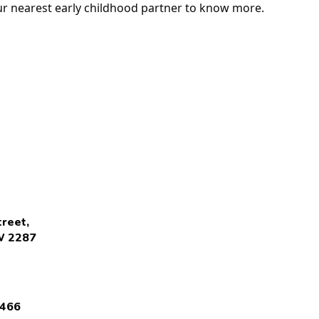
our nearest early childhood partner to know more.
reet,
W 2287
4466