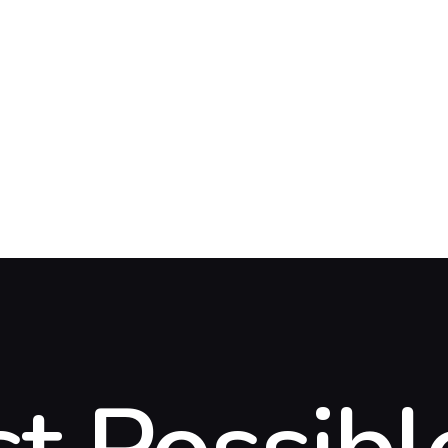
OME
BOUT US
ERVICES
EFERRAL
IL
DA
LOG
ONTACT US