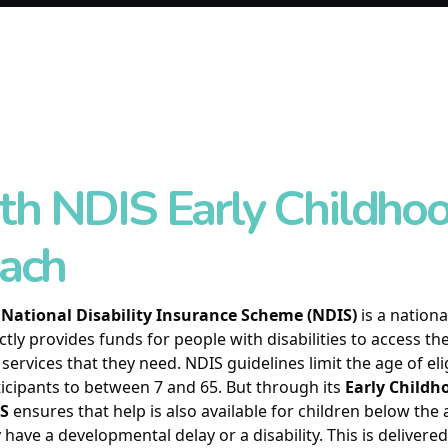
th NDIS Early Childho
ach
e
National Disability Insurance Scheme (NDIS)
is a nation
ctly provides funds for people with disabilities to access t
services that they need. NDIS guidelines limit the age of eli
icipants to between 7 and 65. But through its
Early Child
S
ensures that help is also available for children below the
have a developmental delay or a disability. This is delivere