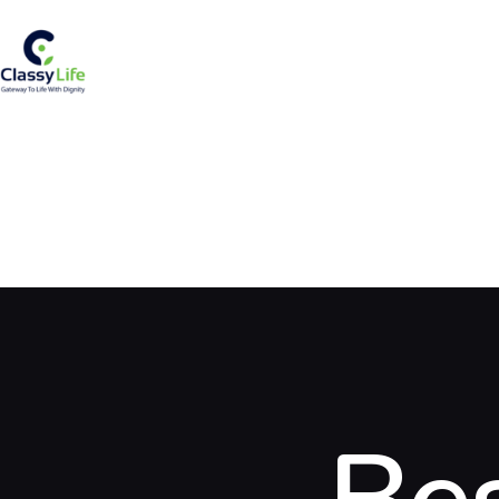
H
A
S
R
S
S
B
C