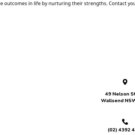
le outcomes in life by nurturing their strengths. Contact y
49 Nelson St
Wallsend NS
(02) 4392 