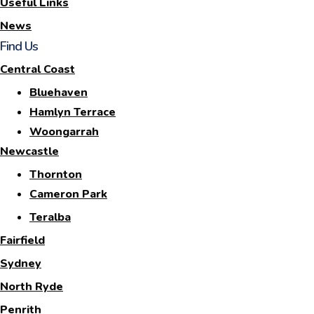
Useful Links
News
Find Us
Central Coast
Bluehaven
Hamlyn Terrace
Woongarrah
Newcastle
Thornton
Cameron Park
Teralba
Fairfield
Sydney
North Ryde
Penrith