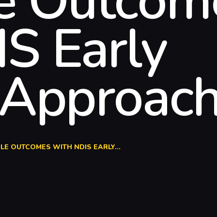
le Outcom
S Early
 Approac
LE OUTCOMES WITH NDIS EARLY...