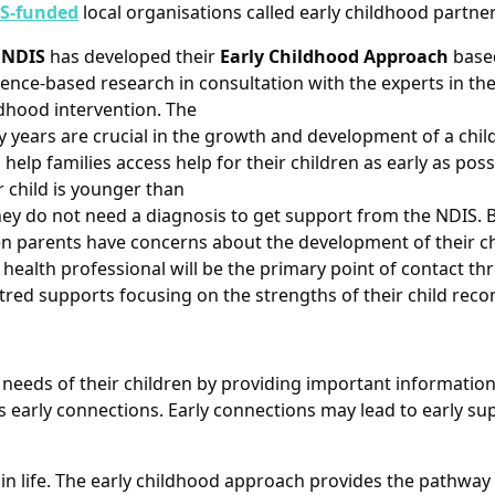
S-funded
local organisations called early childhood partner
e
NDIS
has developed their
Early Childhood Approach
base
ence-based research in consultation with the experts in the 
dhood intervention. The
y years are crucial in the growth and development of a chil
o help families access help for their children as early as possib
 child is younger than
hey do not need a diagnosis to get support from the NDIS. B
n parents have concerns about the development of their chi
 health professional will be the primary point of contact t
entred supports focusing on the strengths of their child r
e needs of their children by providing important informatio
as early connections. Early connections may lead to early sup
 in life. The early childhood approach provides the pathway 