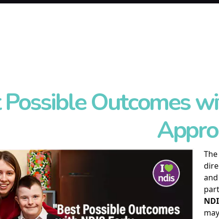
 Possible Outcomes wi
Appro
Th
dire
and 
part
NDI
may 