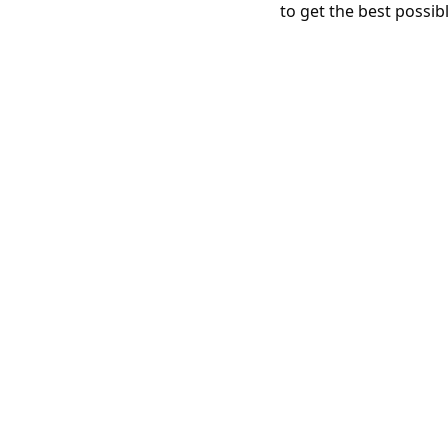
to get the best possib