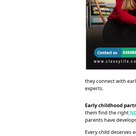
they connect with ear
experts.
Early childhood part
them find the right
ND
parents have developm
Every child deserves e