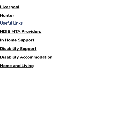
Liverpool
Hunter
Useful Links
NDIS MTA Providers
In Home Support
Disability Support
Disability Accommodation
Home and Living