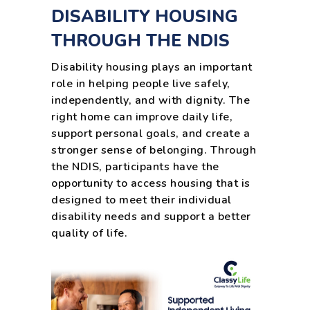
DISABILITY HOUSING
THROUGH THE NDIS
Disability housing plays an important
role in helping people live safely,
independently, and with dignity. The
right home can improve daily life,
support personal goals, and create a
stronger sense of belonging. Through
the NDIS, participants have the
opportunity to access housing that is
designed to meet their individual
disability needs and support a better
quality of life.