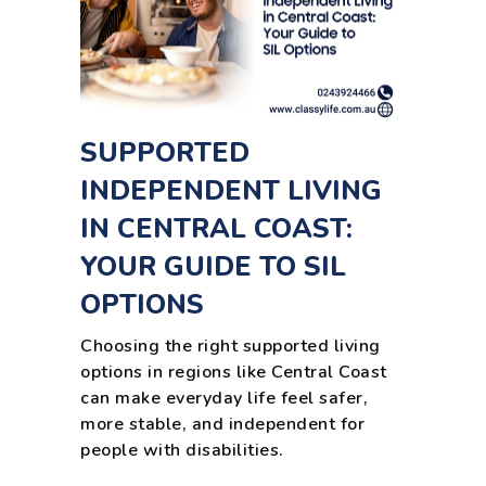
SUPPORTED
INDEPENDENT LIVING
IN CENTRAL COAST:
YOUR GUIDE TO SIL
OPTIONS
Choosing the right supported living
options in regions like Central Coast
can make everyday life feel safer,
more stable, and independent for
people with disabilities.