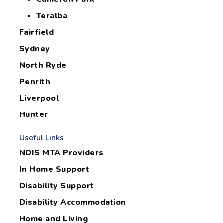
Teralba
Fairfield
Sydney
North Ryde
Penrith
Liverpool
Hunter
Useful Links
NDIS MTA Providers
In Home Support
Disability Support
Disability Accommodation
Home and Living