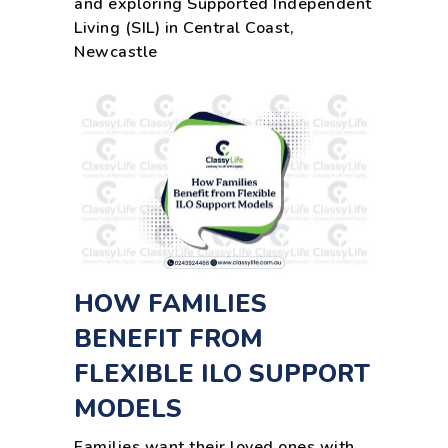
and exploring Supported Independent
Living (SIL) in Central Coast,
Newcastle
HOW FAMILIES
BENEFIT FROM
FLEXIBLE ILO SUPPORT
MODELS
Families want their loved ones with