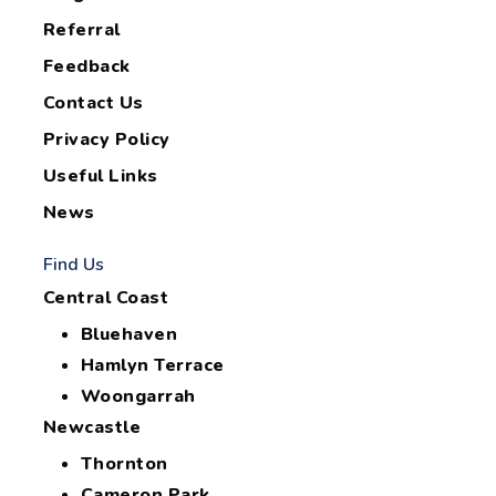
Referral
Feedback
Contact Us
Privacy Policy
Useful Links
News
Find Us
Central Coast
Bluehaven
Hamlyn Terrace
Woongarrah
Newcastle
Thornton
Cameron Park