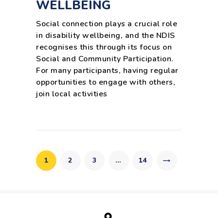
WELLBEING
Social connection plays a crucial role
in disability wellbeing, and the NDIS
recognises this through its focus on
Social and Community Participation.
For many participants, having regular
opportunities to engage with others,
join local activities
Posts
pagination
PAGE
1
PAGE
2
PAGE
3
…
>
PAGE
14