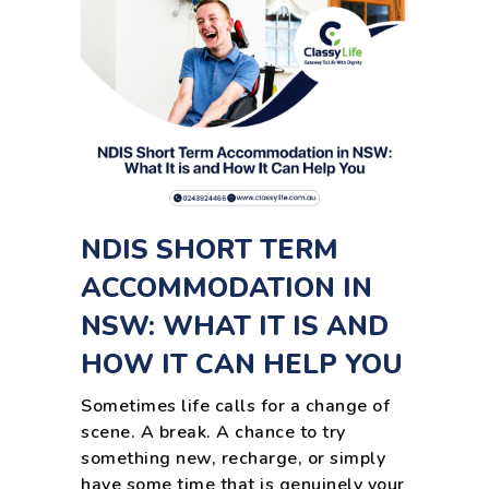
NDIS SHORT TERM
ACCOMMODATION IN
NSW: WHAT IT IS AND
HOW IT CAN HELP YOU
Sometimes life calls for a change of
scene. A break. A chance to try
something new, recharge, or simply
have some time that is genuinely your