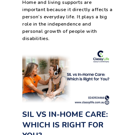
Home and living supports are
important because it directly affects a
person’s everyday life. It plays a big
role in the independence and
personal growth of people with
disabilities.
SIL VS IN-HOME CARE:
WHICH IS RIGHT FOR