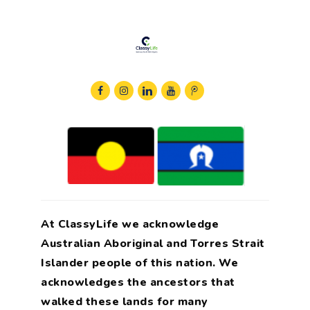
At ClassyLife we acknowledge
Australian Aboriginal and Torres Strait
Islander people of this nation. We
acknowledges the ancestors that
walked these lands for many