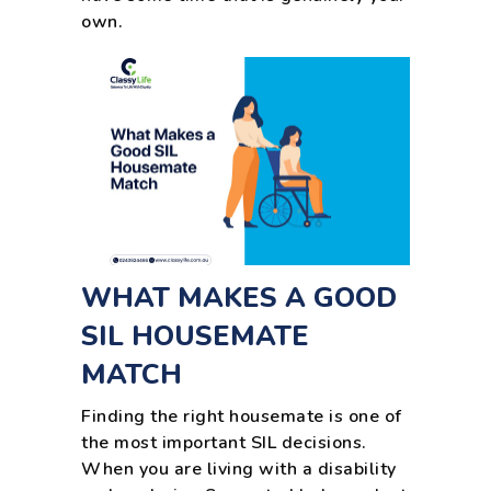
own.
WHAT MAKES A GOOD
SIL HOUSEMATE
MATCH
Finding the right housemate is one of
the most important SIL decisions.
When you are living with a disability