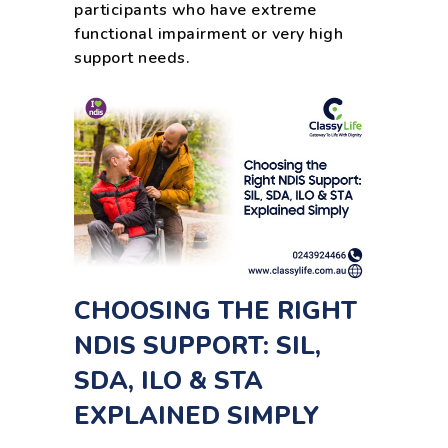
participants who have extreme
functional impairment or very high
support needs.
CHOOSING THE RIGHT
NDIS SUPPORT: SIL,
SDA, ILO & STA
EXPLAINED SIMPLY