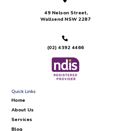
49 Nelson Street,
Wallsend NSW 2287
(02) 4392 4466
Quick Links
Home
About Us
Services
Blog