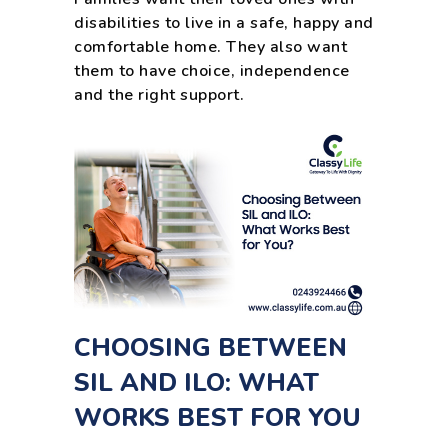
disabilities to live in a safe, happy and
comfortable home. They also want
them to have choice, independence
and the right support.
CHOOSING BETWEEN
SIL AND ILO: WHAT
WORKS BEST FOR YOU