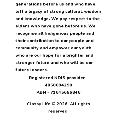
generations before us and who have
left a legacy of strong cultural, wisdom
and knowledge. We pay respect to the
elders who have gone before us. We
recognise all Indigenous people and
their contribution to our people and
community and empower our youth
who are our hope for a brighter and
stronger future and who will be our
future leaders.
Registered NDIS provider -
4050094290
ABN - 71645656846
Classy Life © 2026. All rights
reserved.