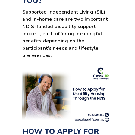
YOU?
Supported Independent Living (SIL)
and in-home care are two important
NDIS-funded disability support
models, each offering meaningful
benefits depending on the
participant’s needs and lifestyle
preferences.
HOW TO APPLY FOR