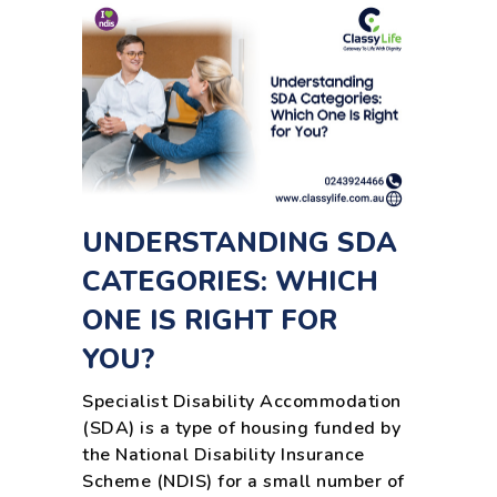
UNDERSTANDING SDA
CATEGORIES: WHICH
ONE IS RIGHT FOR
YOU?
Specialist Disability Accommodation
(SDA) is a type of housing funded by
the National Disability Insurance
Scheme (NDIS) for a small number of