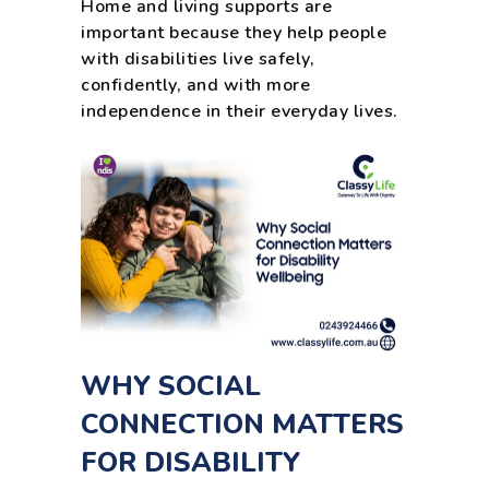
Home and living supports are
important because they help people
with disabilities live safely,
confidently, and with more
independence in their everyday lives.
WHY SOCIAL
CONNECTION MATTERS
FOR DISABILITY