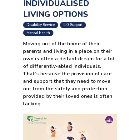
INDIVIDUALISED
LIVING OPTIONS
,
,
Disability Service
ILO Support
Mental Health
Moving out of the home of their
parents and living in a place on their
own is often a distant dream for a lot
of differently-abled individuals.
That’s because the provision of care
and support that they need to move
out from the safety and protection
provided by their loved ones is often
lacking