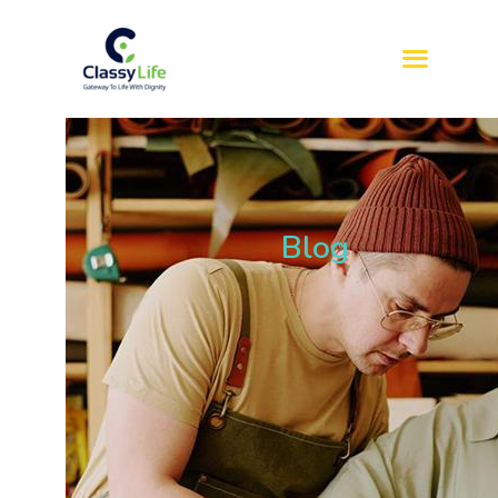
HOME
ABOUT US
SERVICES
Blog
REFERRAL
SIL
SDA
BLOG
CONTACT US