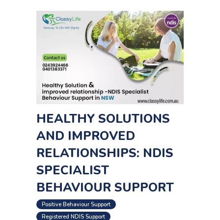
HEALTHY SOLUTIONS
AND IMPROVED
RELATIONSHIPS: NDIS
SPECIALIST
BEHAVIOUR SUPPORT
,
Positive Behaviour Support
Registered NDIS Support