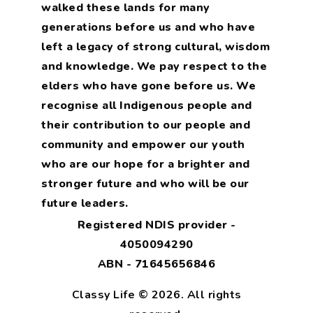
walked these lands for many
generations before us and who have
left a legacy of strong cultural, wisdom
and knowledge. We pay respect to the
elders who have gone before us. We
recognise all Indigenous people and
their contribution to our people and
community and empower our youth
who are our hope for a brighter and
stronger future and who will be our
future leaders.
Registered NDIS provider -
4050094290
ABN - 71645656846
Classy Life © 2026. All rights