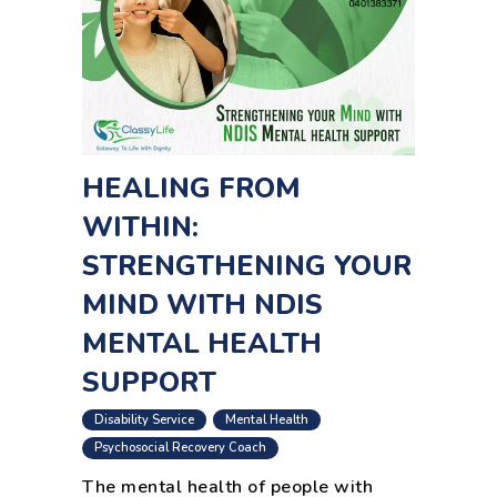
HEALING FROM
WITHIN:
STRENGTHENING YOUR
MIND WITH NDIS
MENTAL HEALTH
SUPPORT
,
,
Disability Service
Mental Health
Psychosocial Recovery Coach
The mental health of people with