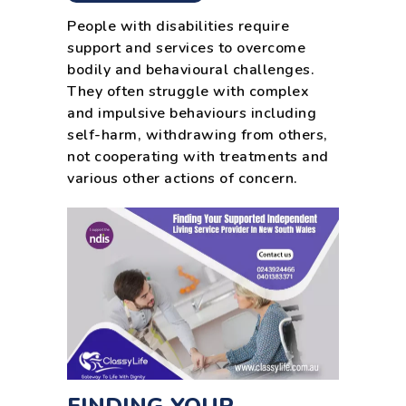
People with disabilities require
support and services to overcome
bodily and behavioural challenges.
They often struggle with complex
and impulsive behaviours including
self-harm, withdrawing from others,
not cooperating with treatments and
various other actions of concern.