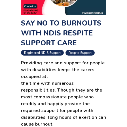
SAY NO TO BURNOUTS
WITH NDIS RESPITE
SUPPORT CARE
,
Registered NDIS Support
Respite Support
Providing care and support for people
with disabilities keeps the carers
occupied all
the time with numerous
responsibilities. Though they are the
most compassionate people who
readily and happily provide the
required support for people with
disabilities, long hours of exertion can
cause burnout.