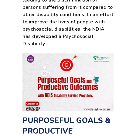
leading to the discrimination of
persons suffering from it compared to
other disability conditions. In an effort
to improve the lives of people with
psychosocial disabilities, the NDIA
has developed a Psychosocial
Disability…
PURPOSEFUL GOALS &
PRODUCTIVE