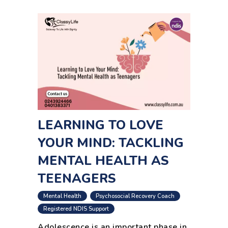
LEARNING TO LOVE
YOUR MIND: TACKLING
MENTAL HEALTH AS
TEENAGERS
,
,
Mental Health
Psychosocial Recovery Coach
,
,
Registered NDIS Support
Adolescence is an important phase in