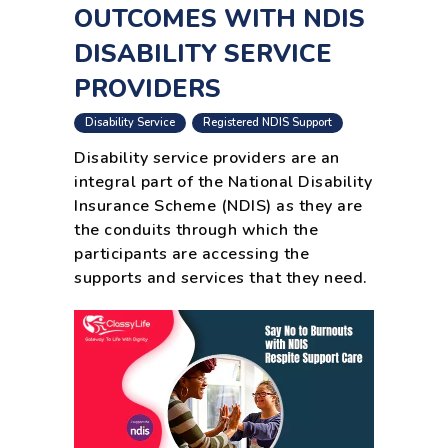
OUTCOMES WITH NDIS
DISABILITY SERVICE
PROVIDERS
,
Disability Service
Registered NDIS Support
Disability service providers are an
integral part of the National Disability
Insurance Scheme (NDIS) as they are
the conduits through which the
participants are accessing the
supports and services that they need.