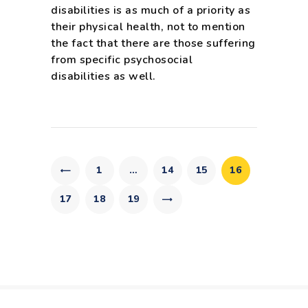
disabilities is as much of a priority as
their physical health, not to mention
the fact that there are those suffering
from specific psychosocial
disabilities as well.
Posts
pagination
PAGE
1
…
PAGE
14
PAGE
15
PAGE
16
PAGE
17
PAGE
18
>
PAGE
19