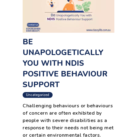
BE
UNAPOLOGETICALLY
YOU WITH NDIS
POSITIVE BEHAVIOUR
SUPPORT
Uncategorized
Challenging behaviours or behaviours
of concern are often exhibited by
people with severe disabilities as a
response to their needs not being met
or certain environmental factors.