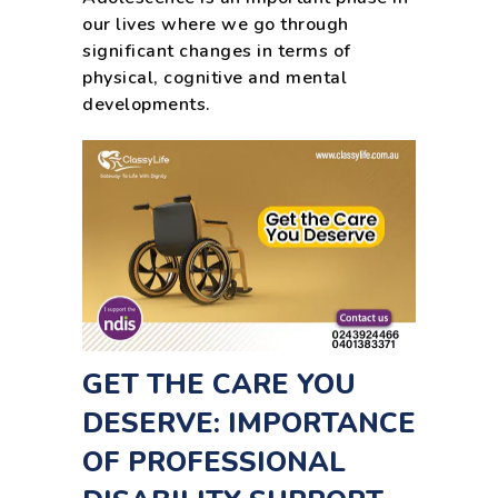
our lives where we go through
significant changes in terms of
physical, cognitive and mental
developments.
GET THE CARE YOU
DESERVE: IMPORTANCE
OF PROFESSIONAL