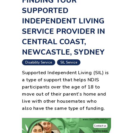
FINDING YOUR
SUPPORTED
INDEPENDENT LIVING
SERVICE PROVIDER IN
CENTRAL COAST,
NEWCASTLE, SYDNEY
,
Disability Service
SIL Service
Supported Independent Living (SIL) is
a type of support that helps NDIS
participants over the age of 18 to
move out of their parent’s home and
live with other housemates who
also have the same type of funding.