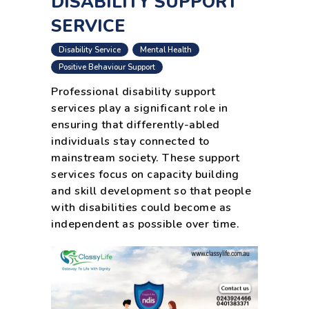
DISABILITY SUPPORT
SERVICE
,
,
Disability Service
Mental Health
,
,
Positive Behaviour Support
Professional disability support
services play a significant role in
ensuring that differently-abled
individuals stay connected to
mainstream society. These support
services focus on capacity building
and skill development so that people
with disabilities could become as
independent as possible over time.