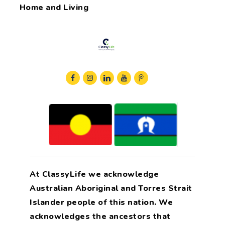
Home and Living
At ClassyLife we acknowledge
Australian Aboriginal and Torres Strait
Islander people of this nation. We
acknowledges the ancestors that