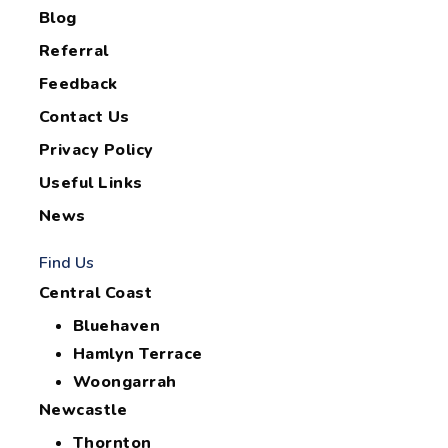
Blog
Referral
Feedback
Contact Us
Privacy Policy
Useful Links
News
Find Us
Central Coast
Bluehaven
Hamlyn Terrace
Woongarrah
Newcastle
Thornton