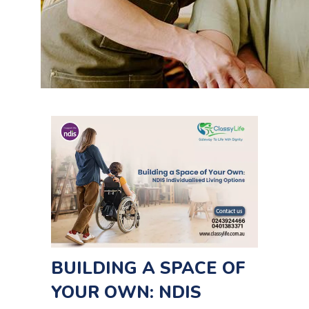
BUILDING A SPACE OF
YOUR OWN: NDIS