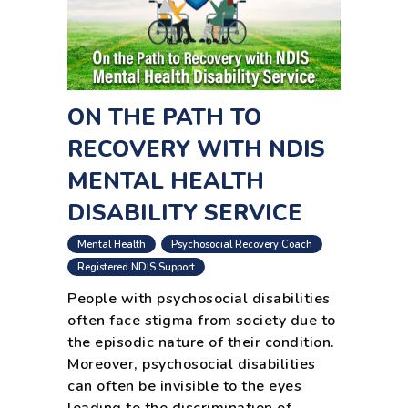
ON THE PATH TO
RECOVERY WITH NDIS
MENTAL HEALTH
DISABILITY SERVICE
,
,
Mental Health
Psychosocial Recovery Coach
Registered NDIS Support
People with psychosocial disabilities
often face stigma from society due to
the episodic nature of their condition.
Moreover, psychosocial disabilities
can often be invisible to the eyes