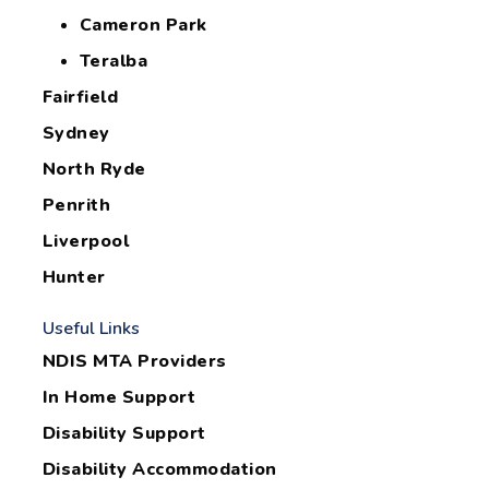
Cameron Park
Teralba
Fairfield
Sydney
North Ryde
Penrith
Liverpool
Hunter
Useful Links
NDIS MTA Providers
In Home Support
Disability Support
Disability Accommodation