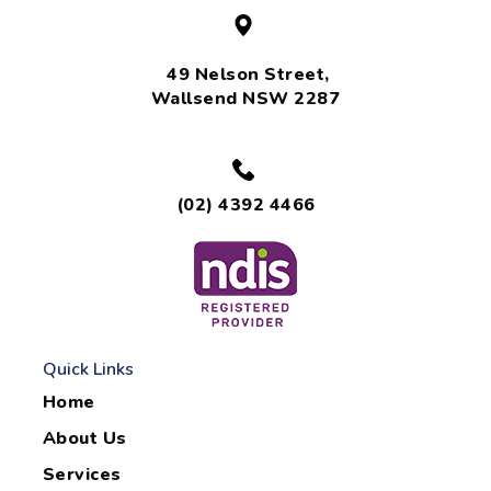
49 Nelson Street,
Wallsend NSW 2287
(02) 4392 4466
Quick Links
Home
About Us
Services