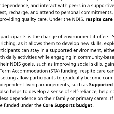
independence, and interact with peers in a supportive
est, recharge, and attend to personal commitments, 
providing quality care. Under the NDIS,
respite care
 participants is the change of environment it offers.
riching, as it allows them to develop new skills, exp
Participants can stay in a supported environment, eithe
ith daily activities while engaging in community-bas
eir NDIS goals, such as improving social skills, gai
t Term Accommodation (STA) funding, respite care can
 setting allow participants to gradually become com
independent living arrangements, such as
Supported 
also helps to develop a sense of self-reliance, helpi
h less dependence on their family or primary carers. If
 be funded under the
Core Supports budget.