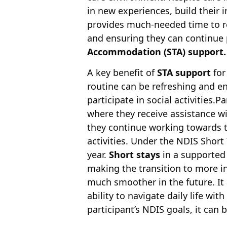
in new experiences, build their 
provides much-needed time to r
and ensuring they can continue 
Accommodation
(STA) support.
A key benefit of
STA support
for
routine can be refreshing and en
participate in social activities.
where they receive assistance w
they continue working towards th
activities. Under the NDIS Shor
year.
Short stays
in a supported
making the transition to more 
much smoother in the future. It 
ability to navigate daily life wit
participant’s NDIS goals, it can