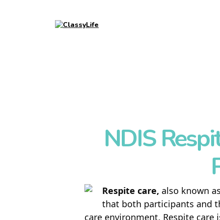
NDIS Respit
P
Respite care,
also known a
that both participants and t
care environment. Respite care i