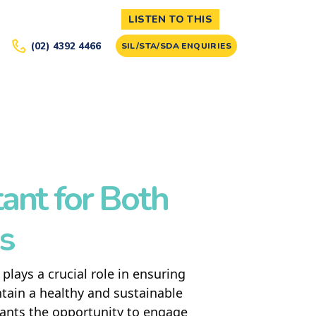
LISTEN TO THIS
(02) 4392 4466
SIL/STA/SDA ENQUIRIES
ant for Both
es
plays a crucial role in ensuring
ntain a healthy and sustainable
ipants the opportunity to engage