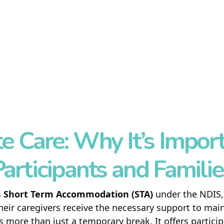
HOME
ABOUT US
SERVICES
REFERRAL
SIL
e Care: Why It’s Import
SDA
articipants and Famili
BLOG
s
Short Term Accommodation (STA)
under the NDIS, 
CONTACT US
heir caregivers receive the necessary support to mai
s more than just a temporary break. It offers partic