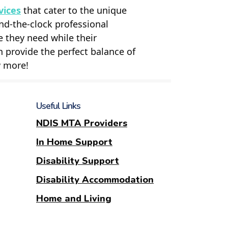
vices
that cater to the unique
nd-the-clock professional
e they need while their
n provide the perfect balance of
w more!
Useful Links
NDIS MTA Providers
In Home Support
Disability Support
Disability Accommodation
Home and Living