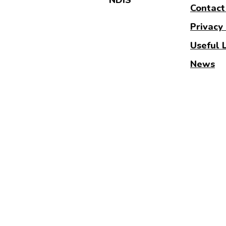
Contact
Privacy 
Useful 
News