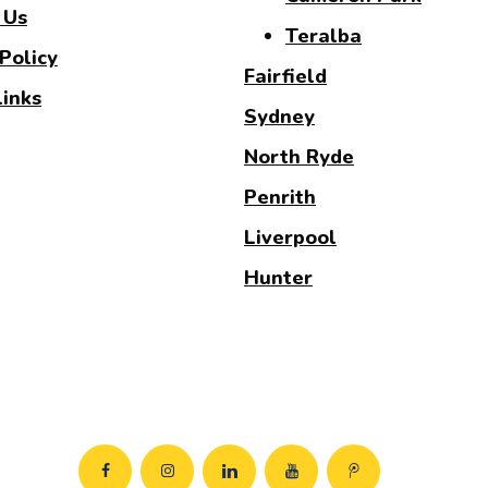
 Us
Teralba
Policy
Fairfield
Links
Sydney
North Ryde
Penrith
Liverpool
Hunter