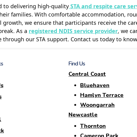
to delivering high-quality
STA and respite care ser
their families. With comfortable accommodation, rou
 growth, we ensure that participants receive the car
break. As a
registered NDIS service provider
, we ca
e through our STA support. Contact us today to kno
ks
Find Us
Central Coast
Us
Bluehaven
Hamlyn Terrace
s
Woongarrah
Newcastle
l
Thornton
ck
Cameron Park