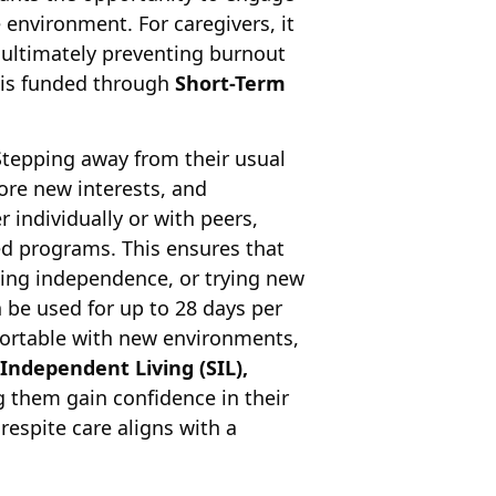
 environment. For caregivers, it
ultimately preventing burnout
is funded through
Short-Term
 Stepping away from their usual
lore new interests, and
r individually or with peers,
ed programs. This ensures that
ning independence, or trying new
 be used for up to 28 days per
fortable with new environments,
Independent Living (SIL),
ng them gain confidence in their
 respite care aligns with a