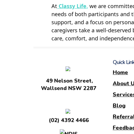
At
Classy Life,
we are committed 
needs of both participants and 
support, and a focus on personal
caregivers take a well-deserved 
care, comfort, and independenc
Quick Lin
Home
49 Nelson Street,
About 
Wallsend NSW 2287
Service
Blog
Referra
(02) 4392 4466
Feedba